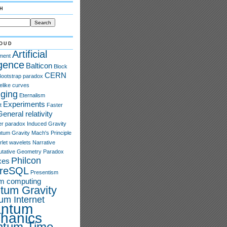
h
oud
Artificial
ment
igence
Balticon
Block
CERN
Bootstrap paradox
elike curves
ging
Eternalism
Experiments
t
Faster
General relativity
er paradox
Induced Gravity
tum Gravity
Mach's Principle
rlet wavelets
Narrative
tative Geometry
Paradox
Philcon
xes
greSQL
Presentism
m computing
tum Gravity
um Internet
ntum
hanics
ntum Time