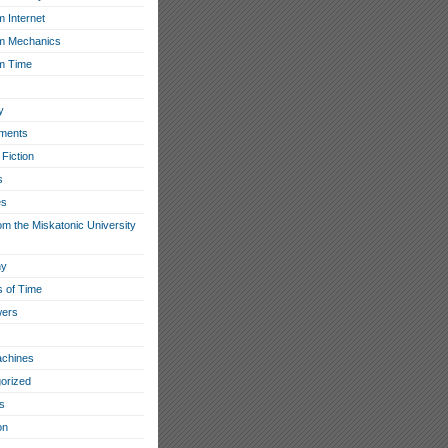
 Internet
m Mechanics
m Time
y
ments
Fiction
s
es
om the Miskatonic University
hy
s of Time
wers
chines
orized
s
on