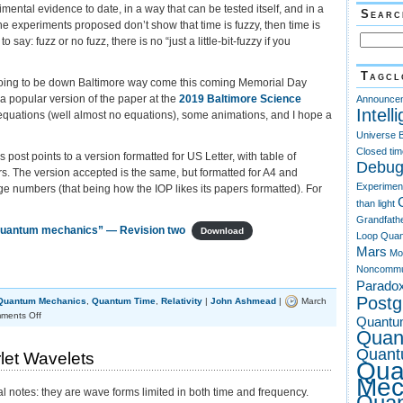
imental evidence to date, in a way that can be tested itself, and in a
Searc
f the experiments proposed don’t show that time is fuzzy, then time is
o say: fuzz or no fuzz, there is no “just a little-bit-fuzzy if you
Tagcl
 going to be down Baltimore way come this coming Memorial Day
a popular version of the paper at the
2019 Baltimore Science
Announce
Intell
 equations (well almost no equations), some animations, and I hope a
Universe
Closed tim
his post points to a version formatted for US Letter, with table of
Debug
. The version accepted is the same, but formatted for A4 and
Experimen
e numbers (that being how the IOP likes its papers formatted). For
than light
Grandfath
 quantum mechanics” — Revision two
Download
Loop Quan
Mars
Mo
Noncommu
Parado
Post
Quantum Mechanics
,
Quantum Time
,
Relativity
|
John Ashmead
|
March
on
ments Off
Quantu
Is
Quan
time
Quant
rlet Wavelets
fuzzy?
Qua
Mec
l notes: they are wave forms limited in both time and frequency.
Qua