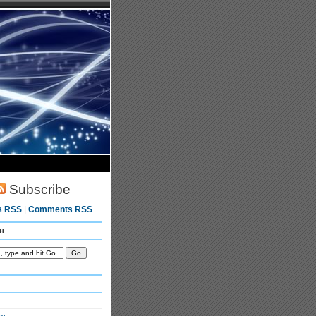
Subscribe
s RSS
|
Comments RSS
h