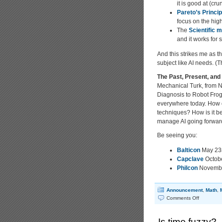
it is good at (cr
Pareto’s Princip
focus on the high
The
Scientific 
and it works for 
And this strikes me as t
subject like AI needs. 
The Past, Present, and F
Mechanical Turk, from N
Diagnosis to Robot Frogs
everywhere today. How d
techniques? How is it b
manage AI going forwa
Be seeing you:
Balticon
May 23r
Capclave
Octobe
Philcon
Novembe
Announcement
,
Math
,
on
Comments Off
The
Past,
Is time fuzzy?
Present,