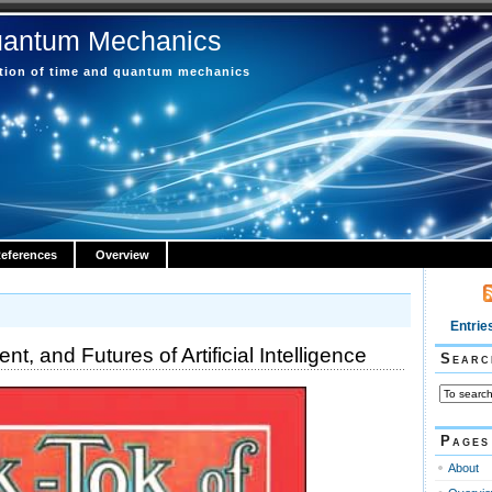
uantum Mechanics
ction of time and quantum mechanics
eferences
Overview
Entrie
nt, and Futures of Artificial Intelligence
Searc
Pages
About