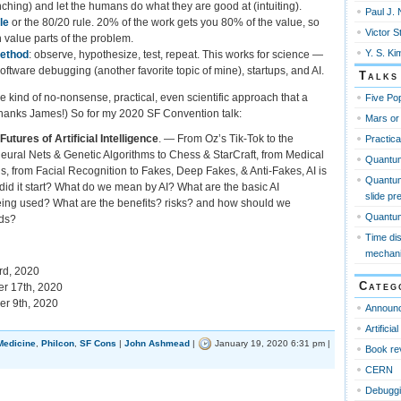
unching) and let the humans do what they are good at (intuiting).
Paul J. 
le
or the 80/20 rule. 20% of the work gets you 80% of the value, so
Victor S
 value parts of the problem.
Y. S. Ki
method
: observe, hypothesize, test, repeat. This works for science —
software debugging (another favorite topic of mine), startups, and AI.
Talks
he kind of no-nonsense, practical, even scientific approach that a
Five Pop
(Thanks James!) So for my 2020 SF Convention talk:
Mars or
utures of Artificial Intelligence
. — From Oz’s Tik-Tok to the
Practica
eural Nets & Genetic Algorithms to Chess & StarCraft, from Medical
Quantu
, from Facial Recognition to Fakes, Deep Fakes, & Anti-Fakes, AI is
Quantum
id it start? What do we mean by AI? What are the basic AI
slide pr
eing used? What are the benefits? risks? and how should we
Quantum 
rds?
Time di
mechan
d, 2020
Categ
r 17th, 2020
r 9th, 2020
Announ
Artificia
Medicine
,
Philcon
,
SF Cons
|
John Ashmead
|
January 19, 2020 6:31 pm |
Book re
CERN
Debugg