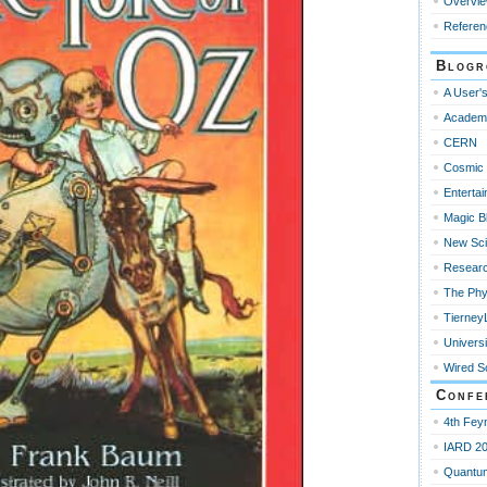
Overvi
Referen
Blogr
A User's
Academ
CERN
Cosmic 
Enterta
Magic B
New Sci
Resear
The Phy
Tierney
Universi
Wired S
Confe
4th Fey
IARD 2
Quantu