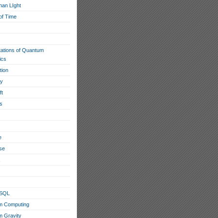
han LIght
of Time
tations of Quantum
ics
tion
ty
ft
s
e
se
x
eSQL
m Computing
 Gravity