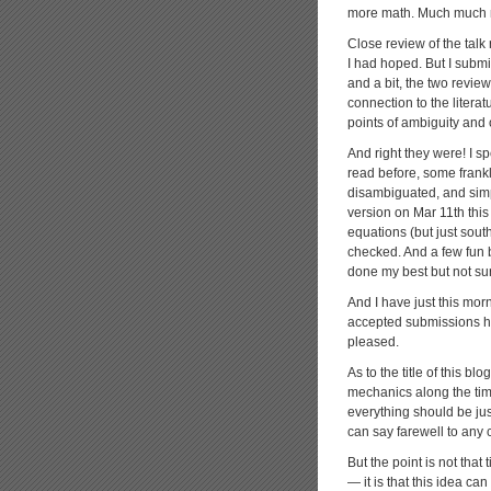
more math. Much much mo
Close review of the talk
I had hoped. But I subm
and a bit, the two review
connection to the literat
points of ambiguity and
And right they were! I s
read before, some frankly
disambiguated, and simp
version on Mar 11th this y
equations (but just sout
checked. And a few fun bi
done my best but not sur
And I have just this mor
accepted submissions he
pleased.
As to the title of this b
mechanics along the ti
everything should be just 
can say farewell to any 
But the point is not tha
— it is that this idea can