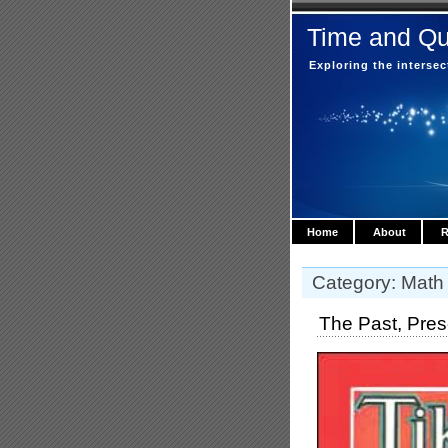
Time and Q
Exploring the interse
Home
About
R
Category: Math
The Past, Prese