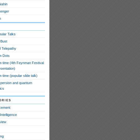
Nahin
tenger
m
ular Talks
 Bust
l Telepathy
m Dots
 time (4th Feynman Festival
esentation)
time (popular slide talk)
spersion and quantum
ics
ories
cement
l Intelligence
view
ing