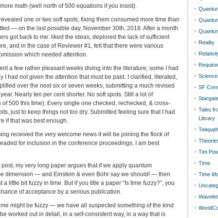
re math (well north of 500 equations if you insist).
Quantum
 revealed one or two soft spots; fixing them consumed more time than
Quantu
itted — on the last possible day, November 30th, 2018. After a month
Quantu
ers got back to me: liked the ideas, deplored the lack of sufficient
Reality
ure, and in the case of Reviewer #1, felt that there were various
Relativit
 omission which needed attention.
Require
pent a few rather pleasant weeks diving into the literature; some I had
Science 
 I had not given the attention that must be paid. I clarified, literated,
lified over the next six or seven weeks, submitting a much revised
SF Con
ear. Nearly ten per cent shorter. No soft spots. Still a lot of
Stargat
h of 500 this time). Every single one checked, rechecked, & cross-
Tales fr
ts, just to keep things not too dry. Submitted feeling sure that I had
Library
e if that was best enough.
Telepat
ning received the very welcome news it will be joining the flock of
Theorie
aded for inclusion in the conference proceedings. I am best
Tim Po
Time
log post, my very long paper argues that if we apply quantum
me dimension — and Einstein & even Bohr say we should! — then
Time Ma
a little bit fuzzy in time. But if you title a paper “Is time fuzzy?”, you
Uncateg
chance of acceptance by a serious publication.
Wavelet
t time might be fuzzy — we have all suspected something of the kind
WorldC
 be worked out in detail, in a self-consistent way, in a way that is