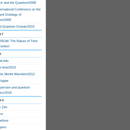
ck and the Quantum/2008
ternational Conference on the
and Ontology of
me/2008
d Quantum Gravity/2015
st
RUM: The Nature of Time
ontest
s
ia.edu
 time/2010
stic Morlet Wavelets/2012
chgate
spersion and quantum
cs/2018
ns
r Zeh
ce
arbour
lpern