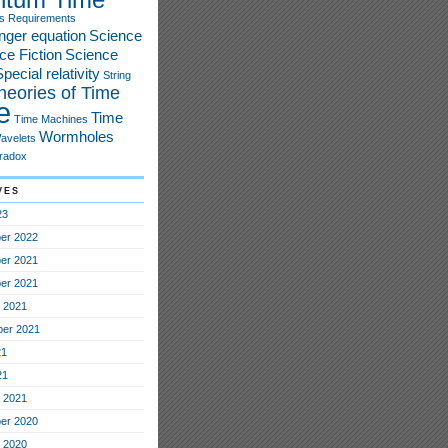
s
Requirements
nger equation
Science
ce Fiction
Science
pecial relativity
String
heories of Time
e
Time
Time Machines
Wormholes
avelets
radox
ves
23
er 2022
er 2021
er 2021
 2021
er 2021
21
21
 2021
er 2020
 2020