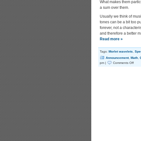
What makes them particu
a sum over them.
Usually we think of musi
tones can be a bit too pu
forever, not a character
and therefore a better ma
Read more »
Tags:
Morlet wavelets
,
Spec
Announcement
,
Math
,
on
pm |
Comments Off
Relati
Morle
Wave