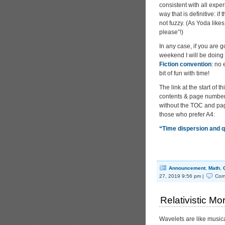
consistent with all exper
way that is definitive: i
not fuzzy. (As Yoda likes t
please”!)
In any case, if you are
weekend I will be doing 
Fiction convention
: no
bit of fun with time!
The link at the start of t
contents & page numbers
without the TOC and pag
those who prefer A4:
“Time dispersion and
Announcement
,
Math
,
27, 2019 9:56 pm |
Com
Relativistic Mo
Wavelets are like musica