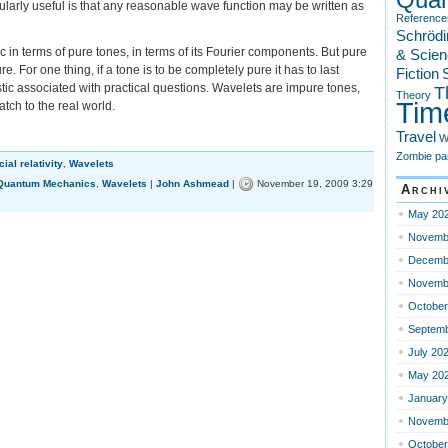
larly useful is that any reasonable wave function may be written as
Reference
Schrödi
c in terms of pure tones, in terms of its Fourier components. But pure
& Scien
re. For one thing, if a tone is to be completely pure it has to last
Fiction
S
istic associated with practical questions. Wavelets are impure tones,
T
Theory
Tim
tch to the real world.
Travel
W
Zombie pa
ial relativity
,
Wavelets
Quantum Mechanics
,
Wavelets
|
John Ashmead
|
November 19, 2009 3:29
Archi
May 20
vistic
t
Novemb
lets
Decemb
Novemb
October
Septemb
July 20
May 20
January
Novemb
October