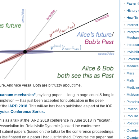
Faster t
History 
How To
ce
Internet
Interpre
Mechan
Introduc
Invisibili
Lovecra
Madnes
Mars
Math
ure. And vice versa. Both are bit fuzzy about time.
Medicin
 quantum mechan
ics”
, my long paper — long in page count & long in
Multiver
mpletion — has just been accepted for publication in the peer-
Parado
f the
IARD 2018
. This
will be
has been published as part of the IOP
Philcon
hysics Conference Series
.
Popular
this as a talk at the IARD 2018 conference in June 2018 in Yucatan.
Postgr
Association for Relativistic Dynamics) asked the conference
Quantu
ld submit papers (based on the talks) for the conference proceedings.
 itself based on a paper I had just finished. Of course the paper had
Quantum