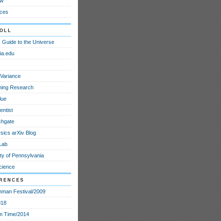
ew
ces
oll
 Guide to the Universe
ia.edu
Variance
ining Research
lue
entist
chgate
sics arXiv Blog
Lab
ty of Pennsylvania
cience
rences
nman Festival/2009
018
m Time/2014