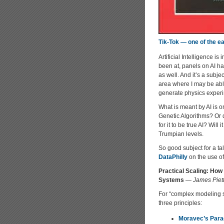
Tik-Tok — one of the ear
Artificial Intelligence i
been at, panels on AI hav
as well. And it’s a subj
area where I may be able
generate physics exper
What is meant by AI is o
Genetic Algorithms? Or d
for it to be true AI? Wil
Trumpian levels.
So good subject for a tal
DataPhilly
on the use of 
Practical Scaling: How
Systems
—
James Piet
For “complex modeling sy
three principles:
Moravec’s Par