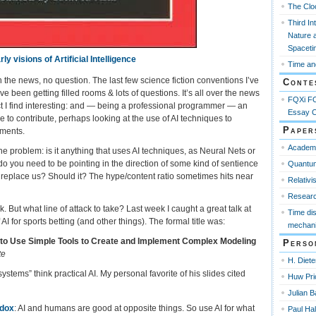
The Clo
Third In
Nature 
Spaceti
ly visions of Artificial Intelligence
Time an
s in the news, no question. The last few science fiction conventions I’ve
Conte
e been getting filled rooms & lots of questions. It’s all over the news
FQXi FO
ect I find interesting: and — being a professional programmer — an
Essay C
 to contribute, perhaps looking at the use of AI techniques to
Paper
iments.
Academ
ne problem: is it anything that uses AI techniques, as Neural Nets or
o you need to be pointing in the direction of some kind of sentience
Quantum
l it replace us? Should it? The hype/content ratio sometimes hits near
Relativi
Resear
k. But what line of attack to take? Last week I caught a great talk at
Time di
AI for sports betting (and other things). The formal title was:
mechani
 to Use Simple Tools to Create and Implement Complex Modeling
Perso
te
H. Diete
stems” think practical AI. My personal favorite of his slides cited
Huw Pri
Julian B
adox
: AI and humans are good at opposite things. So use AI for what
Paul Ha