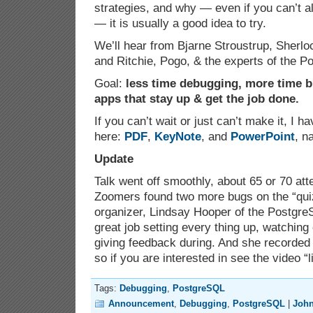
strategies, and why — even if you can’t a
— it is usually a good idea to try.
We’ll hear from Bjarne Stroustrup, Sherl
and Ritchie, Pogo, & the experts of the 
Goal:
less time debugging, more time b
apps that stay up & get the job done.
If you can’t wait or just can’t make it, I h
here:
PDF
,
KeyNote
, and
PowerPoint
, n
Update
Talk went off smoothly, about 65 or 70 att
Zoomers found two more bugs on the “quiz
organizer, Lindsay Hooper of the Postgre
great job setting every thing up, watching
giving feedback during. And she recorded 
so if you are interested in see the video “l
Tags:
Debugging
,
PostgreSQL
Announcement
,
Debugging
,
PostgreSQL
|
Joh