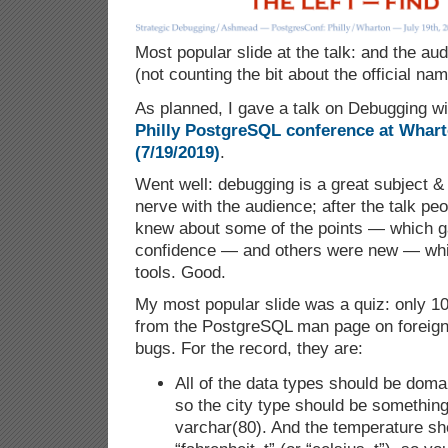
Most popular slide at the talk: and the aud
(not counting the bit about the official n
As planned, I gave a talk on Debugging w
Philly PostgreSQL conference at Wharto
(7/19/2019)
.
Went well: debugging is a great subject & I
nerve with the audience; after the talk pe
knew about some of the points — which 
confidence — and others were new — wh
tools. Good.
My most popular slide was a quiz: only 1
from the PostgreSQL man page on foreign 
bugs. For the record, they are:
All of the data types should be doma
so the city type should be something 
varchar(80). And the temperature sh