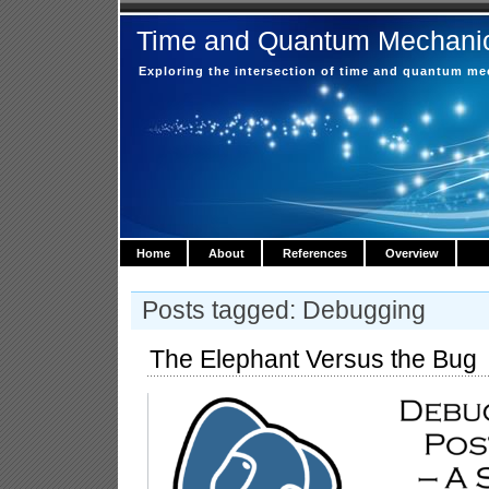
Time and Quantum Mechani
Exploring the intersection of time and quantum m
Home
About
References
Overview
Posts tagged: Debugging
The Elephant Versus the Bug