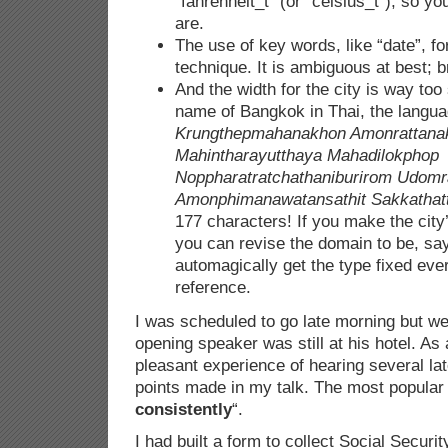
“fahrenheit_t” (or “celsius_t”), so y
are.
The use of key words, like “date”, fo
technique. It is ambiguous at best; b
And the width for the city is way too
name of Bangkok in Thai, the langu
Krungthepmahanakhon Amonrattana
Mahintharayutthaya Mahadilokphop
Noppharatratchathaniburirom Udom
Amonphimanawatansathit Sakkathatt
177 characters! If you make the city
you can revise the domain to be, say
automagically get the type fixed ev
reference.
I was scheduled to go late morning but we
opening speaker was still at his hotel. As 
pleasant experience of hearing several lat
points made in my talk. The most popular
consistently
“.
I had built a form to collect Social Secur