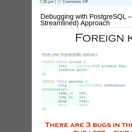
on
7:36 pm |
Comments Off
The
Elephant
Versus
Debugging with PostgreSQL – 
the
Streamlined) Approach
Bug