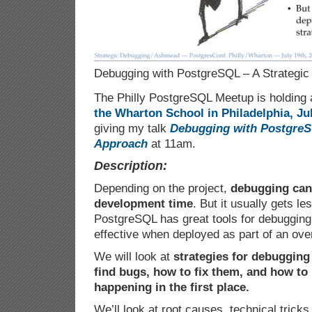
Debugging with PostgreSQL – A Strategic
The Philly PostgreSQL Meetup is holding 
the Wharton School in Philadelphia, Jul
giving my talk
Debugging with PostgreS
Approach
at 11am.
Description:
Depending on the project,
debugging can 
development time
. But it usually gets l
PostgreSQL has great tools for debugging
effective when deployed as part of an over
We will look at
strategies for debuggin
find bugs, how to fix them, and how t
happening in the first place.
We’ll look at root causes, technical tricks,