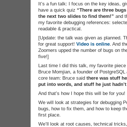
It’s a fun talk: I focus on the key ideas,
have a quick quiz
“There are three bugs 
the next two slides to find them!”
and th
my favorite debugging references: selecte
readable & practical.
[Update: the talk was given as planned. 
for great support!
Video is online
. And th
Zoomers upped the number of bugs on the 
five!]
Last time I did this talk, my favorite pie
Bruce Momjian, a founder of PostgreSQL 
core team: Bruce said
there was stuff h
put into words, and stuff he just hadn’t
And that’s how I hope this will be for you!
We will look at strategies for debugging 
bugs, how to fix them, and how to keep t
first place.
We’ll look at root causes, technical tricks,