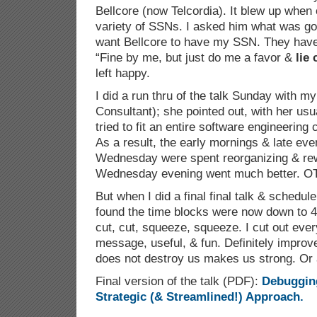
Bellcore (now Telcordia). It blew up when 
variety of SSNs. I asked him what was goi
want Bellcore to have my SSN. They have no
“Fine by me, but just do me a favor &
lie
left happy.
I did a run thru of the talk Sunday with my
Consultant); she pointed out, with her usu
tried to fit an entire software engineering
As a result, the early mornings & late ev
Wednesday were spent reorganizing & rewr
Wednesday evening went much better. O
But when I did a final final talk & schedu
found the time blocks were now down to 4
cut, cut, squeeze, squeeze. I cut out ever
message, useful, & fun. Definitely improv
does not destroy us makes us strong. Or a
Final version of the talk (PDF):
Debuggin
Strategic (& Streamlined!) Approach.