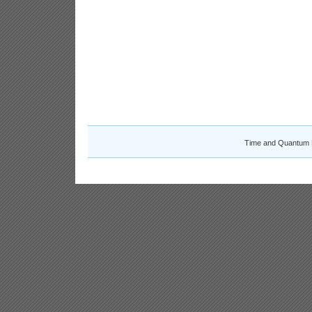
Time and Quantum 