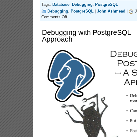
Tags:
Database
,
Debugging
,
PostgreSQL
Debugging
,
PostgreSQL
|
John Ashmead
|
J
on
Comments Off
Debugging
with
PostgreSQL
Debugging with PostgreSQL – 
–
Approach
A
Strategic
(&
Streamlined)
Approach