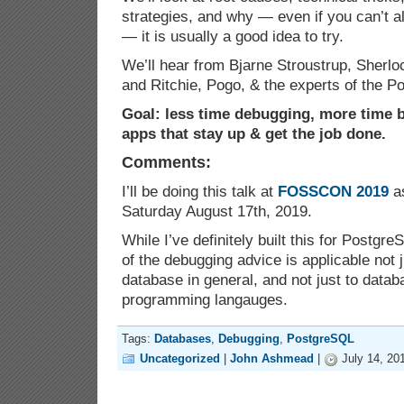
strategies, and why — even if you can’t a
— it is usually a good idea to try.
We’ll hear from Bjarne Stroustrup, Sherl
and Ritchie, Pogo, & the experts of the 
Goal: less time debugging, more time b
apps that stay up & get the job done.
Comments:
I’ll be doing this talk at
FOSSCON 2019
as
Saturday August 17th, 2019.
While I’ve definitely built this for Postgre
of the debugging advice is applicable not 
database in general, and not just to datab
programming langauges.
Tags:
Databases
,
Debugging
,
PostgreSQL
Uncategorized
|
John Ashmead
|
July 14, 20