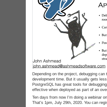
Depending on the project, debugging can 
development time. But it usually gets les
PostgreSQL has great tools for debugging
effective when deployed as part of an over
Ten days from now I’m doing a webinar on 
That’s 1pm, July 29th, 2020. You can regi