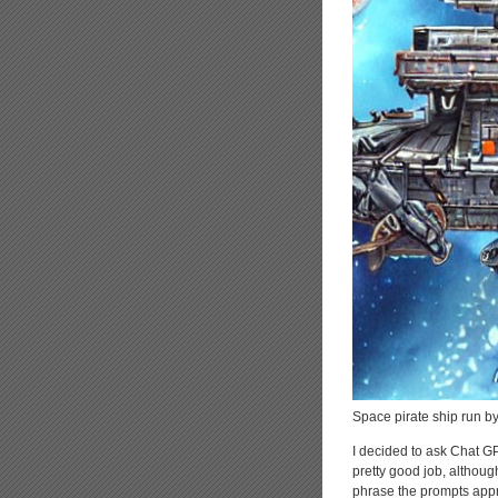
Space pirate ship run by 
I decided to ask Chat GP
pretty good job, althoug
phrase the prompts appro