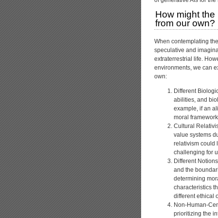
How might the m
from our own?
When contemplating the 
speculative and imagina
extraterrestrial life. Ho
environments, we can ex
own:
Different Biologi
abilities, and bi
example, if an a
moral framework 
Cultural Relativi
value systems due
relativism could 
challenging for u
Different Notion
and the boundarie
determining mora
characteristics t
different ethical
Non-Human-Centri
prioritizing the 