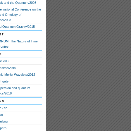
ck and the Quantum/2008
ternational Conference on the
and Ontology of
me/2008
d Quantum Gravity/2015
st
RUM: The Nature of Time
ontest
s
ia.edu
 time/2010
stic Morlet Wavelets/2012
chgate
spersion and quantum
cs/2018
ns
r Zeh
ce
arbour
lpern