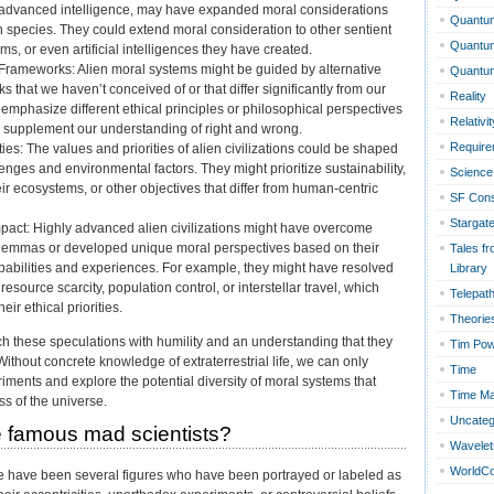
 advanced intelligence, may have expanded moral considerations
Quantum
 species. They could extend moral consideration to other sentient
Quantu
s, or even artificial intelligences they have created.
l Frameworks: Alien moral systems might be guided by alternative
Quantu
s that we haven’t conceived of or that differ significantly from our
Reality
emphasize different ethical principles or philosophical perspectives
Relativit
r supplement our understanding of right and wrong.
Require
ities: The values and priorities of alien civilizations could be shaped
lenges and environmental factors. They might prioritize sustainability,
Science 
ir ecosystems, or other objectives that differ from human-centric
SF Con
Stargat
pact: Highly advanced alien civilizations might have overcome
dilemmas or developed unique moral perspectives based on their
Tales fr
pabilities and experiences. For example, they might have resolved
Library
 resource scarcity, population control, or interstellar travel, which
Telepat
eir ethical priorities.
Theorie
ach these speculations with humility and an understanding that they
Tim Po
Without concrete knowledge of extraterrestrial life, we can only
Time
ments and explore the potential diversity of moral systems that
Time Ma
ss of the universe.
Uncateg
 famous mad scientists?
Wavelet
WorldC
re have been several figures who have been portrayed or labeled as