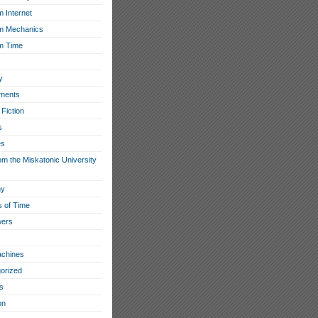
 Internet
m Mechanics
m Time
y
ments
Fiction
s
es
om the Miskatonic University
hy
s of Time
wers
chines
orized
s
on