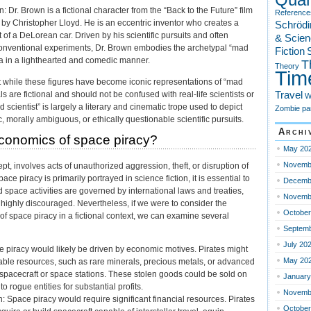
 Dr. Brown is a fictional character from the “Back to the Future” film
Reference
d by Christopher Lloyd. He is an eccentric inventor who creates a
Schrödi
of a DeLorean car. Driven by his scientific pursuits and often
& Scien
onventional experiments, Dr. Brown embodies the archetypal “mad
Fiction
S
na in a lighthearted and comedic manner.
T
Theory
Tim
hat while these figures have become iconic representations of “mad
Travel
als are fictional and should not be confused with real-life scientists or
W
 scientist” is largely a literary and cinematic trope used to depict
Zombie pa
, morally ambiguous, or ethically questionable scientific pursuits.
Archi
conomics of space piracy?
May 20
Novemb
pt, involves acts of unauthorized aggression, theft, or disruption of
ace piracy is primarily portrayed in science fiction, it is essential to
Decemb
d space activities are governed by international laws and treaties,
Novemb
d highly discouraged. Nevertheless, if we were to consider the
October
f space piracy in a fictional context, we can examine several
Septemb
July 20
e piracy would likely be driven by economic motives. Pirates might
May 20
uable resources, such as rare minerals, precious metals, or advanced
spacecraft or space stations. These stolen goods could be sold on
January
o rogue entities for substantial profits.
Novemb
: Space piracy would require significant financial resources. Pirates
October