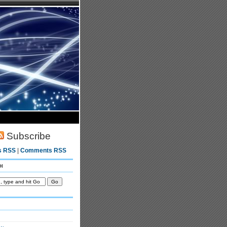
Subscribe
s RSS
|
Comments RSS
h