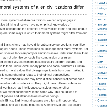
Faster t
oral systems of alien civilitizations differ
History 
How To
Internet
moral systems of alien civilizations, we can only engage in
tive thinking since we have no empirical knowledge of
Interpre
wever, considering the potential diversity of life forms and their unique
Mechan
plore some ways in which their moral systems might differ from our
Introduc
Invisibili
cal Basis: Aliens may have different sensory perceptions, cognitive
Lovecra
ological needs. These variations could shape their moral systems. For
Madnes
lien species lacks empathy or emotions as we understand them, their
Mars
may not prioritize concepts like compassion or altruism.
sm: Alien civilizations might possess vastly different cultures and
Math
 to their unique evolutionary paths and social structures. Cultural
Medicin
lead to moral values that diverge significantly from ours, making it
Multiver
s to comprehend or relate to their ethical perspectives.
Parado
s of Personhood: Aliens may have distinct concepts of personhood
s of moral consideration. They might have different criteria for
Philcon
l worth, such as intelligence, consciousness, or other
Popular
hat we might not prioritize in the same way. This could lead to
Postgr
 obligations and attitudes towards other beings.
Quantu
c Ethics: Earthly moral systems are often anthropocentric,
interests and well-being of humans. Alien civilizations, especially
Quantum