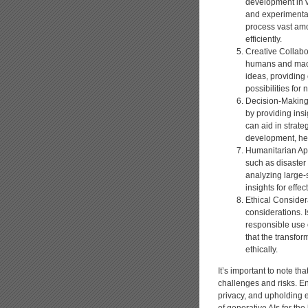
development in v
and experimental
process vast amo
efficiently.
Creative Collabor
humans and machi
ideas, providing
possibilities for
Decision-Making 
by providing ins
can aid in strate
development, hel
Humanitarian Appl
such as disaster 
analyzing large-s
insights for effe
Ethical Consider
considerations. I
responsible use 
that the transfor
ethically.
It’s important to note t
challenges and risks. E
privacy, and upholding e
of generative AIs for the 