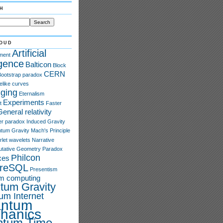
h
oud
Artificial
ment
igence
Balticon
Block
CERN
Bootstrap paradox
elike curves
ging
Eternalism
Experiments
t
Faster
General relativity
er paradox
Induced Gravity
tum Gravity
Mach's Principle
rlet wavelets
Narrative
tative Geometry
Paradox
Philcon
xes
greSQL
Presentism
m computing
tum Gravity
um Internet
ntum
hanics
ntum Time