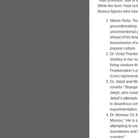
“mad scientists” due to t
While the term “mad scien
famous figures who have
Nikola Tesla: Te
groundbreaking w
unconventional p
ahead of his time
transmission of e
popular culture.
Dr. Victor Franke
Shelley in her no
living creature t
Frankenstein’s p
iconic representa
Dr. Jekyll and M
novella “Strange
Jekyll, who creat
Jekyll’s attempts
in disastrous c
experimentation.
Dr. Moreau: Dr. 
Moreau.” He is a
attempting to cre
boundaries and h
scientist.”