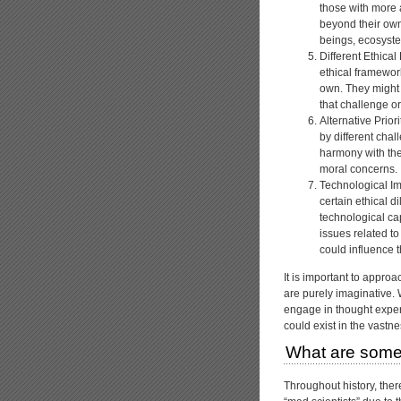
those with more
beyond their own
beings, ecosystem
Different Ethica
ethical framework
own. They might 
that challenge o
Alternative Prior
by different chal
harmony with the
moral concerns.
Technological Im
certain ethical 
technological ca
issues related to
could influence th
It is important to appro
are purely imaginative. 
engage in thought experi
could exist in the vastne
What are some
Throughout history, the