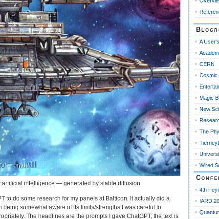
Overvi
Referen
Blogr
A User's
Academ
CERN
Cosmic 
Enterta
Magic B
New Sci
Resear
The Phy
Tierney
Universi
Wired S
Confe
artificial intelligence — generated by stable diffusion
4th Fey
T to do some research for my panels at Balticon. It actually did a
IARD 2
h being somewhat aware of its limits/strengths I was careful to
Quantu
priately. The headlines are the prompts I gave ChatGPT; the text is