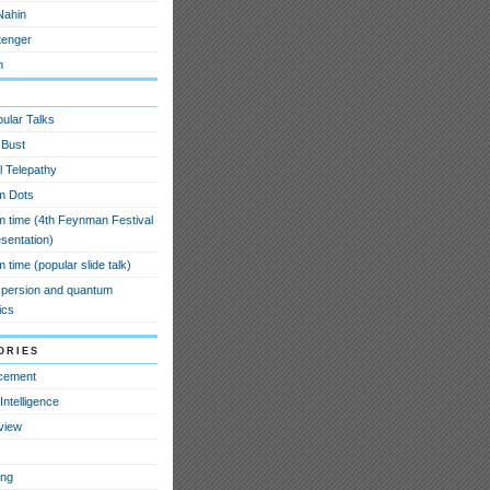
Nahin
tenger
m
ular Talks
 Bust
l Telepathy
m Dots
 time (4th Feynman Festival
esentation)
time (popular slide talk)
spersion and quantum
ics
ories
cement
l Intelligence
view
ing