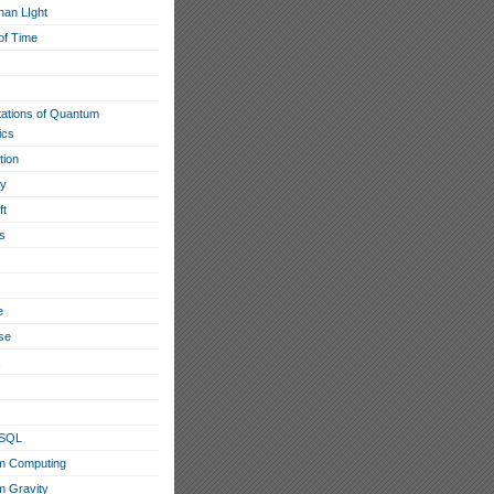
han LIght
of Time
tations of Quantum
ics
tion
ty
ft
s
e
se
x
eSQL
m Computing
 Gravity