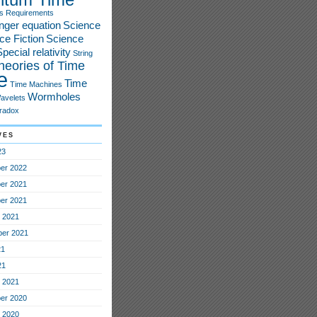
s
Requirements
nger equation
Science
ce Fiction
Science
pecial relativity
String
heories of Time
e
Time
Time Machines
Wormholes
avelets
radox
ves
23
er 2022
er 2021
er 2021
 2021
er 2021
21
21
 2021
er 2020
 2020