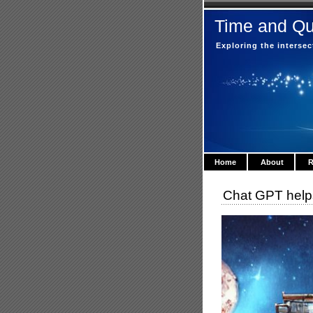
Time and Q
Exploring the interse
Home
About
R
Chat GPT helps