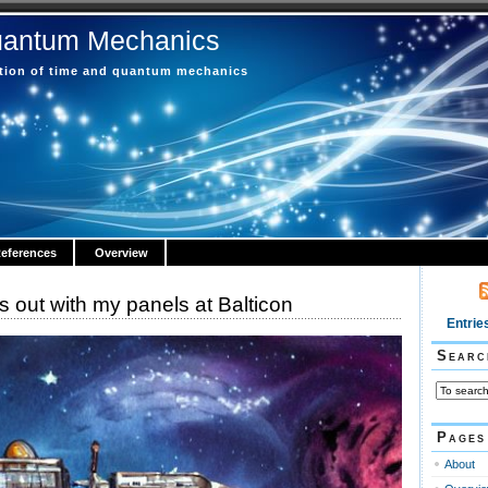
uantum Mechanics
ction of time and quantum mechanics
eferences
Overview
 out with my panels at Balticon
Entrie
Searc
Pages
About