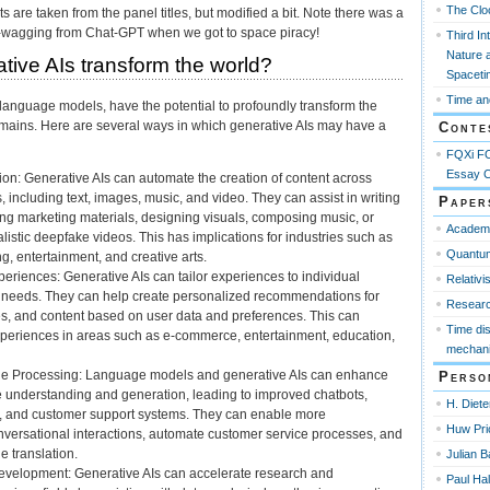
The Clo
s are taken from the panel titles, but modified a bit. Note there was a
r-wagging from Chat-GPT when we got to space piracy!
Third In
Nature 
tive AIs transform the world?
Spaceti
Time an
 language models, have the potential to profoundly transform the
mains. Here are several ways in which generative AIs may have a
Conte
FQXi FO
Essay C
on: Generative AIs can automate the creation of content across
 including text, images, music, and video. They can assist in writing
Paper
ting marketing materials, designing visuals, composing music, or
Academ
listic deepfake videos. This has implications for industries such as
Quantum
g, entertainment, and creative arts.
eriences: Generative AIs can tailor experiences to individual
Relativi
 needs. They can help create personalized recommendations for
Resear
es, and content based on user data and preferences. This can
Time di
periences in areas such as e-commerce, entertainment, education,
mechani
e Processing: Language models and generative AIs can enhance
Perso
 understanding and generation, leading to improved chatbots,
H. Diete
ts, and customer support systems. They can enable more
Huw Pri
nversational interactions, automate customer service processes, and
e translation.
Julian B
velopment: Generative AIs can accelerate research and
Paul Ha