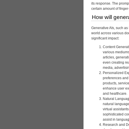
its response. The prompt
certain amount of finge
How will genera
Generative AIs, such as
world across various do
significant impact:
Content Generati
various mediums,
articles, genera
even creating rea
media, advertisin
Personalized Exp
preferences and
products, servic
enhance user ex
and healthcare.
Natural Languag
natural language
virtual assistan
sophisticated co
assist in languag
Research and De