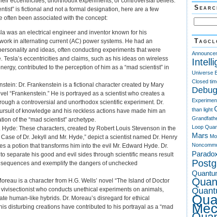
heir eccentricities, unorthodox experiments, or controversial beliefs.
Searc
tist” is fictional and not a formal designation, here are a few
 often been associated with the concept:
sla was an electrical engineer and inventor known for his
Tagcl
ork in alternating current (AC) power systems. He had an
ersonality and ideas, often conducting experiments that were
Announce
. Tesla’s eccentricities and claims, such as his ideas on wireless
Intell
nergy, contributed to the perception of him as a “mad scientist” in
Universe
Closed tim
nstein: Dr. Frankenstein is a fictional character created by Mary
Debug
vel “Frankenstein.” He is portrayed as a scientist who creates a
Experimen
hrough a controversial and unorthodox scientific experiment. Dr.
than light
ursuit of knowledge and his reckless actions have made him an
Grandfath
tion of the “mad scientist” archetype.
Loop Quan
r. Hyde: These characters, created by Robert Louis Stevenson in the
Mars
Mo
 Case of Dr. Jekyll and Mr. Hyde,” depict a scientist named Dr. Henry
Noncommu
es a potion that transforms him into the evil Mr. Edward Hyde. Dr.
Parado
 to separate his good and evil sides through scientific means result
Post
onsequences and exemplify the dangers of unchecked
Quantu
Quan
Moreau is a character from H.G. Wells’ novel “The Island of Doctor
Quant
 vivisectionist who conducts unethical experiments on animals,
Qua
ate human-like hybrids. Dr. Moreau’s disregard for ethical
Mec
is disturbing creations have contributed to his portrayal as a “mad
Qua