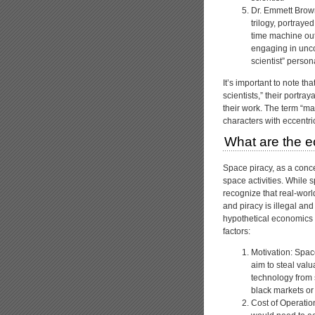
Dr. Emmett Brown:
trilogy, portraye
time machine out 
engaging in unc
scientist” perso
It’s important to note t
scientists,” their portray
their work. The term “mad
characters with eccentric
What are the e
Space piracy, as a conce
space activities. While sp
recognize that real-worl
and piracy is illegal an
hypothetical economics o
factors:
Motivation: Spac
aim to steal val
technology from 
black markets or t
Cost of Operation