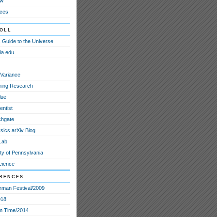
ew
ces
oll
 Guide to the Universe
ia.edu
Variance
ining Research
lue
entist
chgate
sics arXiv Blog
Lab
ty of Pennsylvania
cience
rences
nman Festival/2009
018
m Time/2014