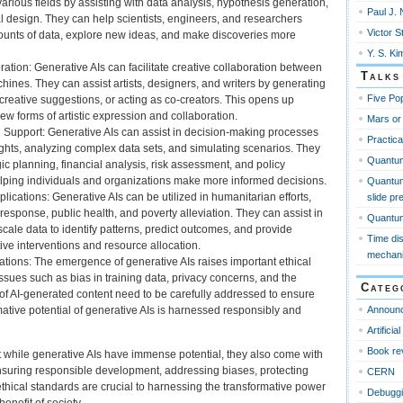
arious fields by assisting with data analysis, hypothesis generation,
Paul J. 
 design. They can help scientists, engineers, and researchers
Victor S
unts of data, explore new ideas, and make discoveries more
Y. S. Ki
ation: Generative AIs can facilitate creative collaboration between
Talks
nes. They can assist artists, designers, and writers by generating
Five Pop
 creative suggestions, or acting as co-creators. This opens up
 new forms of artistic expression and collaboration.
Mars or
Support: Generative AIs can assist in decision-making processes
Practica
ights, analyzing complex data sets, and simulating scenarios. They
Quantu
gic planning, financial analysis, risk assessment, and policy
ping individuals and organizations make more informed decisions.
Quantum
ications: Generative AIs can be utilized in humanitarian efforts,
slide pr
response, public health, and poverty alleviation. They can assist in
Quantum 
cale data to identify patterns, predict outcomes, and provide
Time di
ctive interventions and resource allocation.
mechan
ations: The emergence of generative AIs raises important ethical
ssues such as bias in training data, privacy concerns, and the
Categ
of AI-generated content need to be carefully addressed to ensure
Announ
mative potential of generative AIs is harnessed responsibly and
Artificia
Book re
hat while generative AIs have immense potential, they also come with
nsuring responsible development, addressing biases, protecting
CERN
thical standards are crucial to harnessing the transformative power
Debugg
benefit of society.