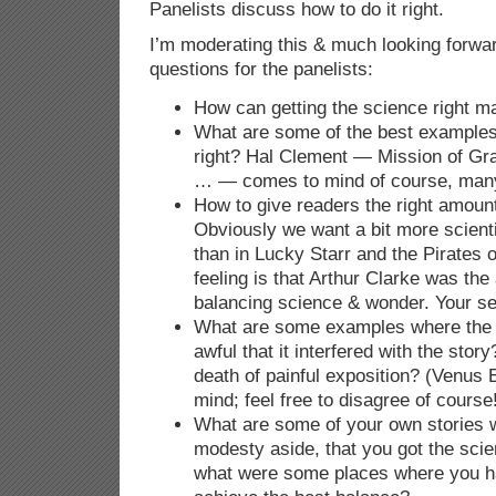
Panelists discuss how to do it right.
I’m moderating this & much looking forward 
questions for the panelists:
How can getting the science right ma
What are some of the best examples 
right? Hal Clement — Mission of G
… — comes to mind of course, many
How to give readers the right amount
Obviously we want a bit more scientif
than in Lucky Starr and the Pirates 
feeling is that Arthur Clarke was the
balancing science & wonder. Your sel
What are some examples where the 
awful that it interfered with the stor
death of painful exposition? (Venus 
mind; feel free to disagree of course
What are some of your own stories w
modesty aside, that you got the scie
what were some places where you had