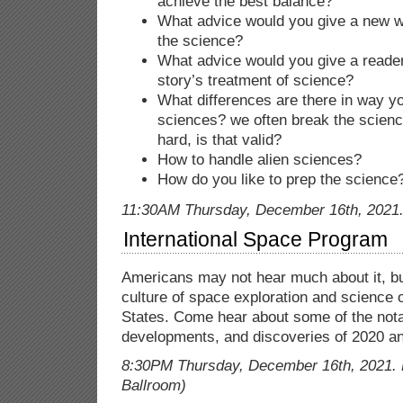
achieve the best balance?
What advice would you give a new wr
the science?
What advice would you give a reader 
story’s treatment of science?
What differences are there in way yo
sciences? we often break the scienc
hard, is that valid?
How to handle alien sciences?
How do you like to prep the science
11:30AM Thursday, December 16th, 2021. 
International Space Program
Americans may not hear much about it, but
culture of space exploration and science o
States. Come hear about some of the not
developments, and discoveries of 2020 a
8:30PM Thursday, December 16th, 2021. 
Ballroom)