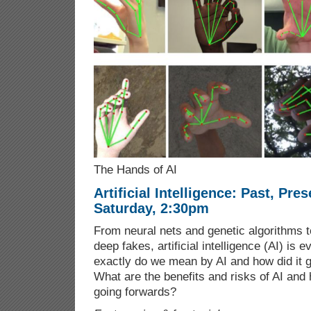
The Hands of AI
Artificial Intelligence: Past, Pre
Saturday, 2:30pm
From neural nets and genetic algorithms to
deep fakes, artificial intelligence (AI) is
exactly do we mean by AI and how did it g
What are the benefits and risks of AI an
going forwards?