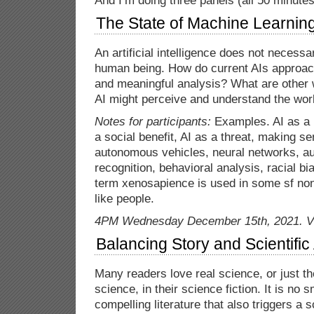
And I’m doing three panels (all 50 minutes
The State of Machine Learnin
An artificial intelligence does not necessar
human being. How do current AIs approach
and meaningful analysis? What are other w
AI might perceive and understand the wor
Notes for participants:
Examples. AI as a p
a social benefit, AI as a threat, making se
autonomous vehicles, neural networks, au
recognition, behavioral analysis, racial bia
term xenosapience is used in some sf non 
like people.
4PM Wednesday December 15th, 2021. Vi
Balancing Story and Scientific 
Many readers love real science, or just t
science, in their science fiction. It is no 
compelling literature that also triggers a 