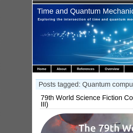
Time and Quantum Mechani
Exploring the intersection of time and quantum m
Home
About
References
Overview
Posts tagged: Quantum compu
79th World Science Fiction C
III)