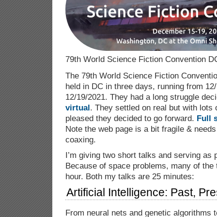
79th World Science Fiction Convention D
The 79th World Science Fiction Conventio
held in DC in three days, running from 12
12/19/2021. They had a long struggle dec
virtual
. They settled on real but with lots o
pleased they decided to go forward.
Full 
Note the web page is a bit fragile & needs
coaxing.
I’m giving two short talks and serving as 
Because of space problems, many of the t
hour. Both my talks are 25 minutes:
Artificial Intelligence: Past, P
From neural nets and genetic algorithms to