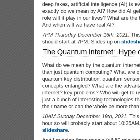
deep fakes, artificial intelligence (AI) is
exactly do we mean by AI? How did AI get
role will it play in our lives? What are the
And when will we have real AI?
7PM Thursday December 16th, 2021
. Thi
should start at 7PM. Slides up on
slidesh
The Quantum Internet: Hype o
What do we mean by the quantum intern
than just quantum computing? What are q
quantum key distribution, quantum senso
concepts entangled? What are the advant
internet? key problems? Who will get to u
just a bunch of interesting technologies t
their name or can the whole be more than 
10AM Sunday December 19th, 2021
. This
hour so will probably start about 10:25AM
slideshare
.