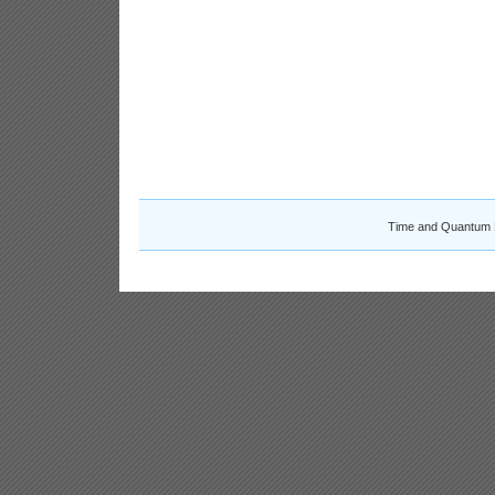
Time and Quantum 