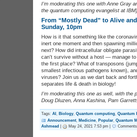
I’m moderating this one with Anne Gray a
the quantum computing evangelist at IBM)
From “Mostly Dead” to Alive and
Sunday, 10pm
How is it that something like the coronav
inert one moment and then spawning million
next? How did intracellular obligate para
can’t survive without a host — manage to 
the first place? What of transposons (jump
smallest infectious pathogens known), and
viruses? Join us as we dart back and forth
separates life & death in biology!
I’m moderating this one as well, with the 
Doug Dluzen, Anna Kashina, Pam Garrett
Tags:
AI
,
Biology
,
Quantum computing
,
Quantum I
Announcement
,
Medicine
,
Popular
,
Quantum M
Ashmead
|
May 24, 2021 7:53 pm |
Comments