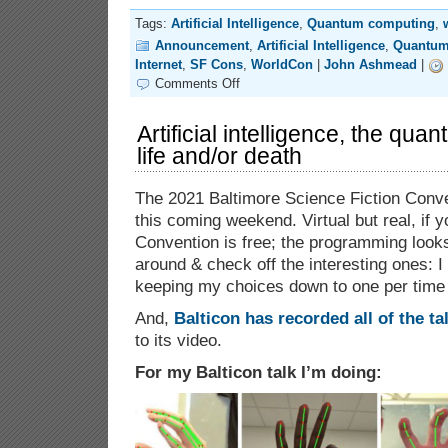
Tags:
Artificial Intelligence
,
Quantum computing
,
Announcement
,
Artificial Intelligence
,
Quantum
Internet
,
SF Cons
,
WorldCon
|
John Ashmead
|
on
Comments Off
79th
World
Science
Artificial intelligence, the qua
Fiction
life and/or death
Convention
(Discon
III)
The 2021 Baltimore Science Fiction Conve
this coming weekend. Virtual but real, if y
Convention is free; the programming look
around & check off the interesting ones: I
keeping my choices down to one per time 
And,
Balticon has recorded all of the ta
to its video.
For my Balticon talk I’m doing: