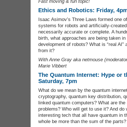
Fast moving & fun topic!
Ethics and Robotics: Friday, 4p
Isaac Asimov’s Three Laws formed one of 
systems for robots and artificially-created
necessarily accurate or complete. A hund
birth, what approaches are being taken in 
development of robots? What is “real AI”
from it?
With Anne Gray aka netmouse (moderator
Marie Vibbert
The Quantum Internet: Hype or t
Saturday, 7pm
What do we mean by the quantum interne
cryptography, quantum key distribution, 
linked quantum computers? What are the
problems? Who will get to use it? And do 
interesting tech that all have quantum in 
whole be more than the sum of the parts?